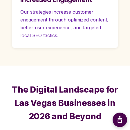
Our strategies increase customer
engagement through optimized content,
better user experience, and targeted
local SEO tactics.
The Digital Landscape for
Las Vegas Businesses in
2026 and Beyond