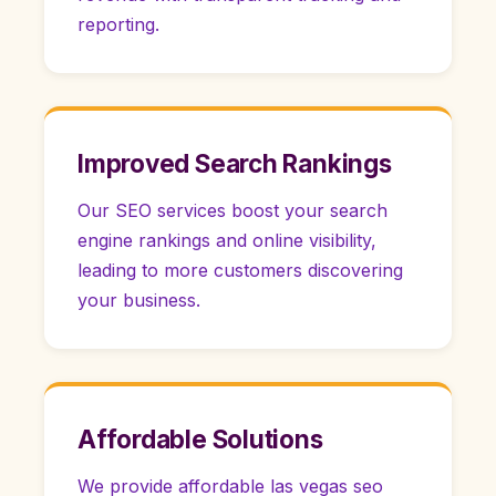
reporting.
Improved Search Rankings
Our SEO services boost your search
engine rankings and online visibility,
leading to more customers discovering
your business.
Affordable Solutions
We provide affordable las vegas seo