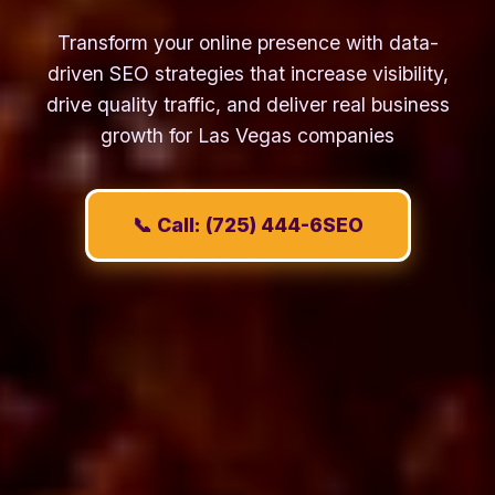
Transform your online presence with data-
driven SEO strategies that increase visibility,
drive quality traffic, and deliver real business
growth for Las Vegas companies
📞 Call: (725) 444-6SEO