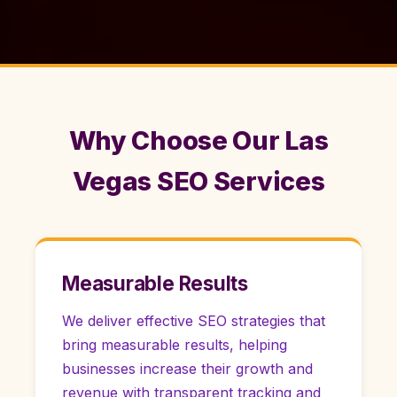
Why Choose Our Las
Vegas SEO Services
Measurable Results
We deliver effective SEO strategies that
bring measurable results, helping
businesses increase their growth and
revenue with transparent tracking and