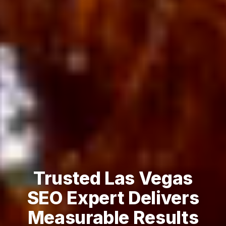
Trusted Las Vegas
SEO Expert Delivers
Measurable Results