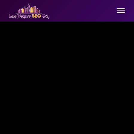
Home
Services
▾
Comprehensive SEO
Industries
▾
Technical SEO
Hospitality & Tourism
Pricing
Content Marketing
Legal Services
Contact
Link Building
Healthcare
📞 (725) 444-6736
Google Business Profile
E-commerce SEO