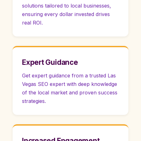
solutions tailored to local businesses,
ensuring every dollar invested drives
real ROI.
Expert Guidance
Get expert guidance from a trusted Las
Vegas SEO expert with deep knowledge
of the local market and proven success
strategies.
Increased Engagement